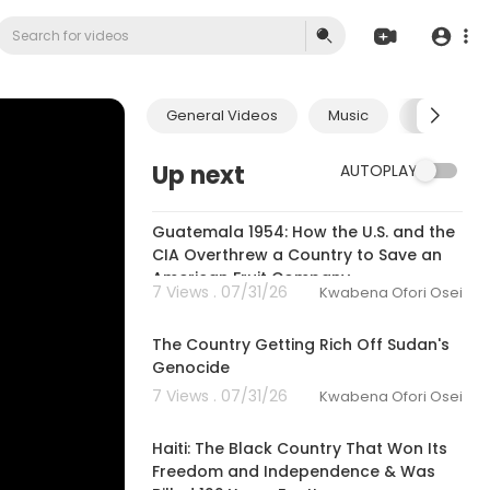
General Videos
Music
Economic
Up next
AUTOPLAY
00:27:26
Guatemala 1954: How the U.S. and the
CIA Overthrew a Country to Save an
American Fruit Company
7 Views . 07/31/26
Kwabena Ofori Osei
00:21:27
The Country Getting Rich Off Sudan's
Genocide
7 Views . 07/31/26
Kwabena Ofori Osei
00:25:23
Haiti: The Black Country That Won Its
Freedom and Independence & Was