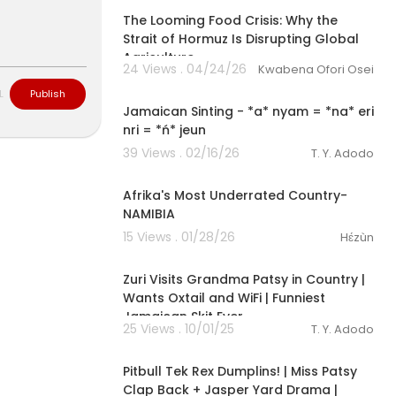
The Looming Food Crisis: Why the
Strait of Hormuz Is Disrupting Global
Agriculture
#cookshopc
24 Views . 04/24/26
Kwabena Ofori Osei
1:18
L
Publish
Jamaican Sinting - *a* nyam = *na* eri
nri = *ń* jeun
39 Views . 02/16/26
T. Y. Adodo
00:16:58
Afrika's Most Underrated Country-
NAMIBIA
15 Views . 01/28/26
Hɛ́zùn
00:06:01
Zuri Visits Grandma Patsy in Country |
Wants Oxtail and WiFi | Funniest
Jamaican Skit Ever
25 Views . 10/01/25
T. Y. Adodo
00:05:35
Pitbull Tek Rex Dumplins! | Miss Patsy
Clap Back + Jasper Yard Drama |