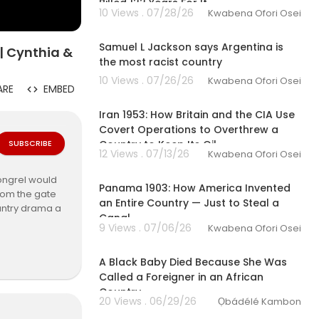
Billed 122 Years For It
10 Views . 07/28/26
Kwabena Ofori Osei
00:08:21
Samuel L Jackson says Argentina is
| Cynthia &
the most racist country
10 Views . 07/26/26
Kwabena Ofori Osei
ARE
EMBED
00:28:39
Iran 1953: How Britain and the CIA Use
Covert Operations to Overthrew a
SUBSCRIBE
Country to Keep Its Oil
12 Views . 07/13/26
Kwabena Ofori Osei
00:34:27
mongrel would
Panama 1903: How America Invented
rom the gate
an Entire Country — Just to Steal a
ountry drama a
Canal
9 Views . 07/06/26
Kwabena Ofori Osei
00:20:52
A Black Baby Died Because She Was
x di Country
Called a Foreigner in an African
Country
20 Views . 06/29/26
Ọbádélé Kambon
00:17:17