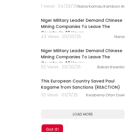
1 Views . 04/29/25
Nana Kamau Kambon Archi
00:19:40
Niger Military Leader Demand Chinese
Mining Companies To Leave The
Country In 48 Hours.
43 Views . 03/20/25
Nana
19:39
Niger Military Leader Demand Chinese
Mining Companies To Leave The
Country In 48 Hours
62 Views . 03/20/25
Bakari Kwento
00:17:31
This European Country Saved Paul
Kagame from Sanctions (REACTION)
33 Views . 03/11/25
Kwabena Ofori Osei
LOAD MORE
Got It!