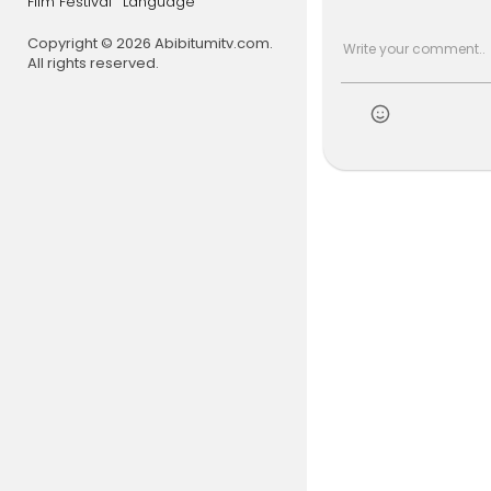
Film Festival
Language
🐶 Starring:
💥 Special 
Copyright © 2026 Abibitumitv.com.
All rights reserved.
#countrym
lash
#vira