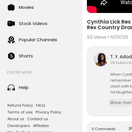
Movies
Cynthia Lick Rex
Stock Videos
Rex Country Dr
53
Views • 10/01/25
Popular Channels
Shorts
T. Y. Ado
26 Subscri
EXPLORE MORE
When Cynthi
remember. 
clash with 
Help
nd laughter
Show mor
🔥 Who was
Refund Policy
FAQs
💬 Drop you
Terms of use
Privacy Policy
Mungrel sto
About us
Contact us
Developers
Affiliates
👵🏾 Featur
so
0 Comments