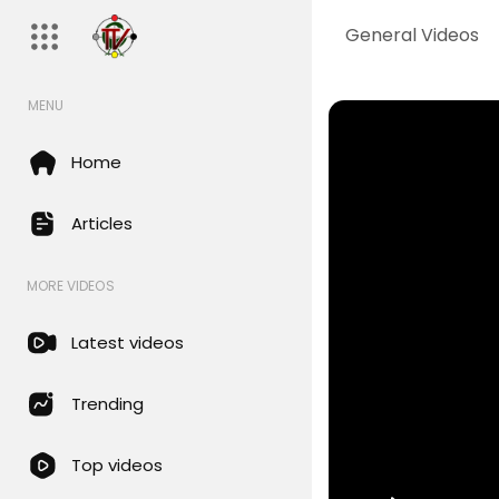
General Videos
MENU
Home
Articles
MORE VIDEOS
Latest videos
Trending
Top videos