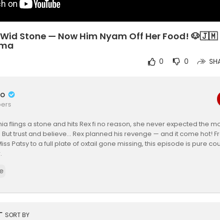
 Wid Stone — Now Him Nyam Off Her Food! 🐶🇯🇲 
ama
0
0
SH
do
bers
a flings a stone and hits Rex fi no reason, she never expected the 
But trust and believe… Rex planned his revenge — and it come hot! F
Miss Patsy to a full plate of oxtail gone missing, this episode is pure c
.
e
 really wrong? Cynthia or Rex?
r thoughts in the comments and don’t forget to subscribe for more Re
ries straight outta yard!
ing: Miss Patsy
rt
SORT BY