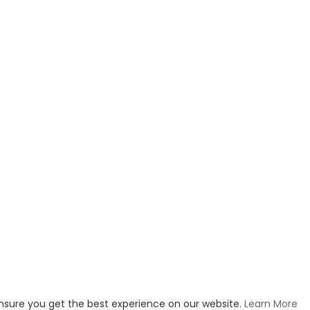
ensure you get the best experience on our website.
Learn More