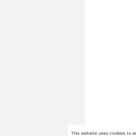
This website uses cookies to 