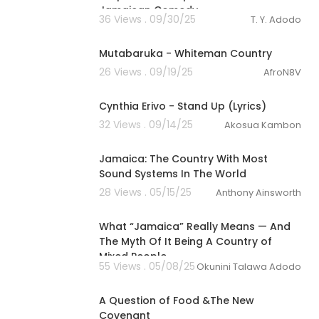
Jamaican Comedy
36 Views . 09/30/25
T. Y. Adodo
00:03:51
Mutabaruka - Whiteman Country
26 Views . 09/19/25
AfroN8V
00:05:04
Cynthia Erivo - Stand Up (Lyrics)
32 Views . 09/14/25
Akosua Kambon
01:13:00
Jamaica: The Country With Most
Sound Systems In The World
28 Views . 05/15/25
Anthony Ainsworth
6:33
What “Jamaica” Really Means — And
The Myth Of It Being A Country of
Mixed People
55 Views . 05/08/25
Okunini Talawa Adodo
1:15:05
A Question of Food &The New
Covenant