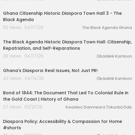
1:21
Ghana Citizenship Historic Diaspora Town Hall 3 - The
Black Agenda
62 Views . 04/17/26
The Black Agenda Ghana
00:05:43
The Black Agenda Historic Diaspora Town Hall: Citizenship,
Repatriation, and Self-Reparations
28 Views . 04/17/26
Ọbádélé Kambon
4:27
Ghana's Diaspora: Real Issues, Not Just PR!
42 Views . 04/14/26
Ọbádélé Kambon
00:55:47
Bond of 1844: The Document That Led To Colonial Rule in
the Gold Coast | History of Ghana
37 Views . 03/21/26
Kwadwo Danmeara Tòkunbọ̀ Datɛ
1:30
Diaspora Policy: Accessibility & Compassion for Home
#shorts