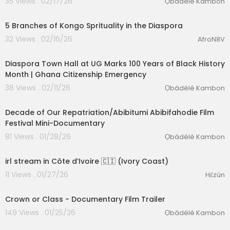
35 Views . 02/17/26
Ọbádélé Kambon
00:03:02
5 Branches of Kongo Sprituality in the Diaspora
32 Views . 02/16/26
AfroN8V
00:06:04
Diaspora Town Hall at UG Marks 100 Years of Black History
Month | Ghana Citizenship Emergency
38 Views . 02/11/26
Ọbádélé Kambon
4:41
Decade of Our Repatriation/Abibitumi Abibifahodie Film
Festival Mini-Documentary
81 Views . 01/28/26
Ọbádélé Kambon
03:29:03
irl stream in Côte d’Ivoire 🇨🇮 (Ivory Coast)
11 Views . 01/27/26
Hɛ́zùn
3:25
Crown or Class - Documentary Film Trailer
149 Views . 01/25/26
Ọbádélé Kambon
00:28:33