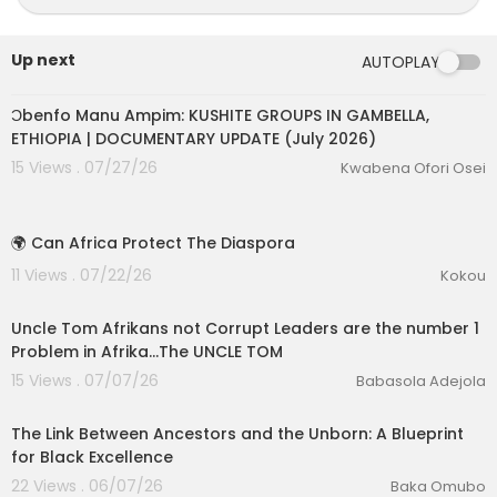
Up next
AUTOPLAY
00:10:02
Ɔbenfo Manu Ampim: KUSHITE GROUPS IN GAMBELLA,
ETHIOPIA | DOCUMENTARY UPDATE (July 2026)
15 Views . 07/27/26
Kwabena Ofori Osei
1:31
🌍 Can Africa Protect The Diaspora
11 Views . 07/22/26
Kokou
6:44
Uncle Tom Afrikans not Corrupt Leaders are the number 1
eration Philosophy
Problem in Afrika...The UNCLE TOM
15 Views . 07/07/26
Babasola Adejola
th
00:39:45
The Link Between Ancestors and the Unborn: A Blueprint
for Black Excellence
22 Views . 06/07/26
Baka Omubo