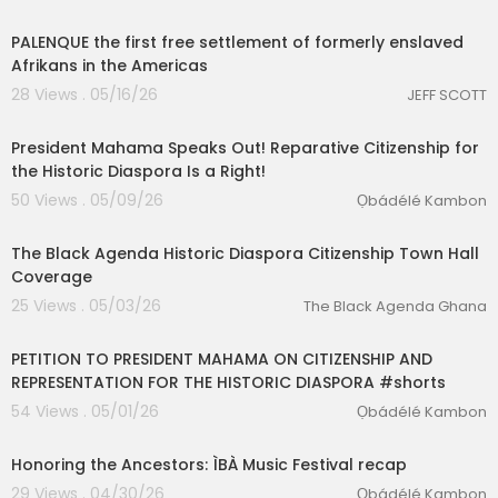
8:30
PALENQUE the first free settlement of formerly enslaved
Afrikans in the Americas
28 Views . 05/16/26
JEFF SCOTT
00:14:25
President Mahama Speaks Out! Reparative Citizenship for
the Historic Diaspora Is a Right!
50 Views . 05/09/26
Ọbádélé Kambon
lutionary Singles
9:43
The Black Agenda Historic Diaspora Citizenship Town Hall
Coverage
25 Views . 05/03/26
The Black Agenda Ghana
1:33
PETITION TO PRESIDENT MAHAMA ON CITIZENSHIP AND
REPRESENTATION FOR THE HISTORIC DIASPORA #shorts
54 Views . 05/01/26
Ọbádélé Kambon
1:36
Honoring the Ancestors: ÌBÀ Music Festival recap
29 Views . 04/30/26
Ọbádélé Kambon