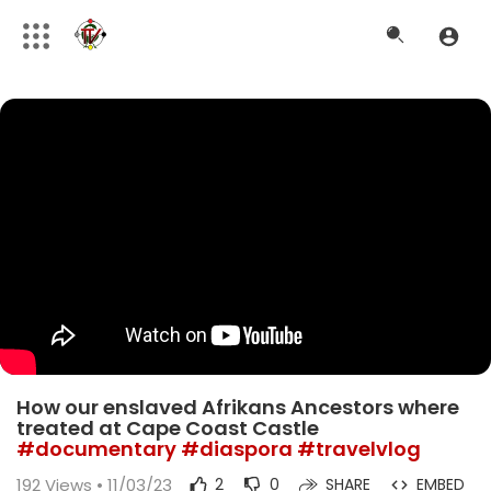
How our enslaved Afrikans Ancestors where
treated at Cape Coast Castle
#documentary
#diaspora
#travelvlog
192
Views • 11/03/23
2
0
SHARE
EMBED