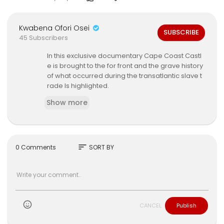
Kwabena Ofori Osei
SUBSCRIBE
45 Subscribers
In this exclusive documentary Cape Coast Castl
e is brought to the for front and the grave history
of what occurred during the transatlantic slave t
rade Is highlighted.
Show more
sort
0 Comments
SORT BY
CANCEL
Publish