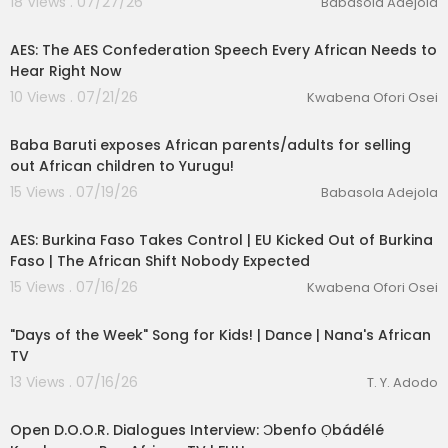
18 Views . 07/27/26
Babasola Adejola
00:35:59
AES: The AES Confederation Speech Every African Needs to
Hear Right Now
10 Views . 07/21/26
Kwabena Ofori Osei
12:24
Baba Baruti exposes African parents/adults for selling
out African children to Yurugu!
15 Views . 07/19/26
Babasola Adejola
00:12:33
AES: Burkina Faso Takes Control | EU Kicked Out of Burkina
Faso | The African Shift Nobody Expected
15 Views . 07/16/26
Kwabena Ofori Osei
00:02:08
"Days of the Week" Song for Kids! | Dance | Nana's African
TV
13 Views . 07/16/26
T. Y. Adodo
24:14
Open D.O.O.R. Dialogues Interview: Ɔbenfo Ọbádélé