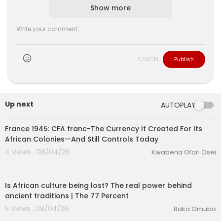
Show more
CANCEL
Publish
lutionary Singles
Up next
AUTOPLAY
00:32:53
France 1945: CFA franc-The Currency It Created For Its
African Colonies—And Still Controls Today
4 Views . 08/04/26
Kwabena Ofori Osei
00:26:01
Is African culture being lost? The real power behind
ancient traditions | The 77 Percent
5 Views . 08/04/26
Baka Omubo
00:04:23