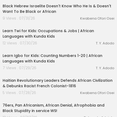
Black Hebrew Israelite Doesn't Know Who He Is & Doesn't
Want To Be Black or African
9 Views . 07/31/26
Kwabena Ofori Osei
00:04:38
Learn Twi for Kids: Occupations & Jobs | African
Languages with Kunda Kids
12 Views . 07/30/26
T. Y. Adodo
00:04:17
Learn Igbo for Kids: Counting Numbers 1-20 | African
Languages with Kunda Kids
7 Views . 07/29/26
T. Y. Adodo
00:48:50
Haitian Revolutionary Leaders Defends African Civilization
& Debunks Racist French Colonist-1816
5 Views . 07/28/26
Kwabena Ofori Osei
1:00
76ers, Pan Africanism, African Denial, Afrophobia and
Black Stupidity in service WS!