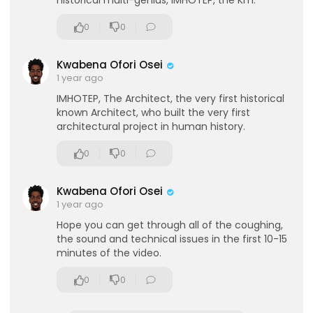
historical multi-genius, IMHOTEP, the Km.
who placed them there.
http://www.robertbauv
al.co.uk(Please
note there were issues with the
0
0
audio, but we did our best to fix it in the edit)Film
ed at the Origins Conference, London in Novem
ber 2013.
http://www.megalithomania.co.u....k/or
Kwabena Ofori Osei
igins.htmlCopyri
Megalithomania 2013/2020. All
1 year ago
Rights Reserved.Support us on Patreon:
https://
IMHOTEP, The Architect, the very first historical
www.patreon.com/megalithomaniaExplore
the
known Architect, who built the very first
world with Megalithomania Tours:
http://www.m
architectural project in human history.
egalithomania.co.u....k/tours.htmlSubscrib
here:
https://www.youtube.com/megali....thomaniaU
0
0
Khttp://www
Kwabena Ofori Osei
1 year ago
eration Philosophy
Hope you can get through all of the coughing,
the sound and technical issues in the first 10-15
th
minutes of the video.
0
0