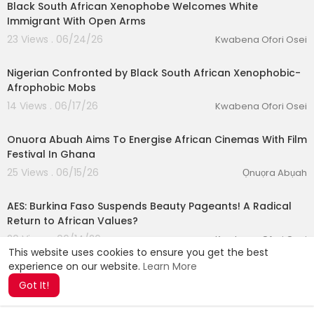
Black South African Xenophobe Welcomes White
Immigrant With Open Arms
23 Views . 06/24/26
Kwabena Ofori Osei
00:36:22
Nigerian Confronted by Black South African Xenophobic-
Afrophobic Mobs
14 Views . 06/17/26
Kwabena Ofori Osei
00:10:13
Onuora Abuah Aims To Energise African Cinemas With Film
Festival In Ghana
25 Views . 06/15/26
Ọnuọra Abụah
00:28:55
AES: Burkina Faso Suspends Beauty Pageants! A Radical
Return to African Values?
20 Views . 06/14/26
Kwabena Ofori Osei
This website uses cookies to ensure you get the best
experience on our website.
Learn More
Got It!