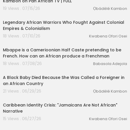
Kambon on Pan African TV | FULL
19 Views . 07/15/26
Ọbádélé Kambon
00:24:04
Legendary African Warriors Who Fought Against Colonial
Empires & Colonialism
18 Views . 07/10/26
Kwabena Ofori Osei
3:47
Mbappe is a Camerioonian Half Caste pretending to be
French. How can an African produce a Frenchman
18 Views . 07/08/26
Babasola Adejola
00:20:52
A Black Baby Died Because She Was Called a Foreigner in
an African Country
21 Views . 06/29/26
Ọbádélé Kambon
00:22:22
Caribbean Identity Crisis: "Jamaicans Are Not African"
Narrative
15 Views . 06/27/26
Kwabena Ofori Osei
00:13:32