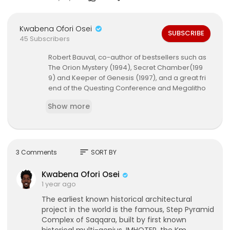
Kwabena Ofori Osei
SUBSCRIBE
45 Subscribers
Robert Bauval, co-author of bestsellers such as
The Orion Mystery (1994), Secret Chamber(199
9) and Keeper of Genesis (1997), and a great fri
end of the Questing Conference and Megalitho
mania, presents the quest of discovery behind h
Show more
is book Imhotep: Architect of the Cosmos, co-wr
itten with astrophysicist Thomas Brophy. In this th
ought-provoking book, the authors uncover the
mystery of Imhotep, the architect of the step pyr
amid of Djoser at Saqqara. Based on their rese
sort
3 Comments
SORT BY
arch at the Saqqara pyramid field, Bauval re-ex
amines astronomical alignments and other desi
Kwabena Ofori Osei
gn features to uncover the true origins and geni
1 year ago
us of Imhotep. In this lecture he follows clues tha
The earliest known historical architectural
t leadsus on a fascinating magical mystery tour,
project in the world is the famous, Step Pyramid
beginning at Saqqara, to Upper Egypt and the st
Complex of Saqqara, built by first known
ones of Nabta Playa, and the Neolithic peoples