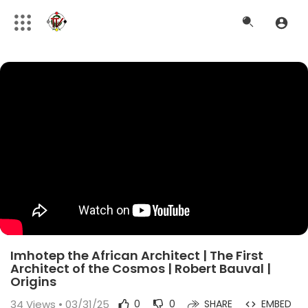
Imhotep the African Architect | The First
Architect of the Cosmos | Robert Bauval |
Origins
34
Views • 03/31/25
0
0
SHARE
EMBED