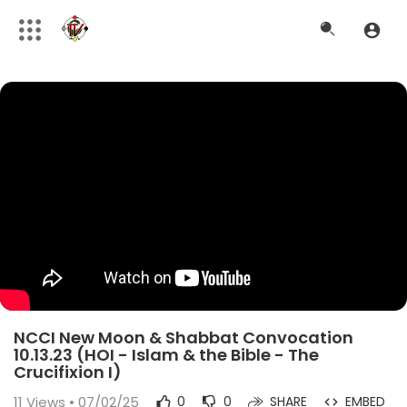
NCCI New Moon & Shabbat Convocation
10.13.23 (HOI - Islam & the Bible - The
Crucifixion I)
11
Views • 07/02/25
0
0
SHARE
EMBED