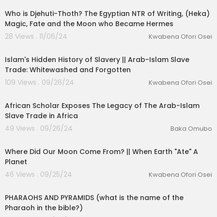
Who is Djehuti-Thoth? The Egyptian NTR of Writing, (Heka)
Magic, Fate and the Moon who Became Hermes
28 Views . 11/06/24
Kwabena Ofori Osei
00:16:47
Islam's Hidden History of Slavery || Arab-Islam Slave
Trade: Whitewashed and Forgotten
109 Views . 09/26/24
Kwabena Ofori Osei
00:13:12
African Scholar Exposes The Legacy of The Arab-Islam
Slave Trade in Africa
49 Views . 09/26/24
Baka Omubo
00:12:54
Where Did Our Moon Come From? || When Earth "Ate" A
Planet
46 Views . 09/25/24
Kwabena Ofori Osei
00:24:36
PHARAOHS AND PYRAMIDS (what is the name of the
Pharaoh in the bible?)