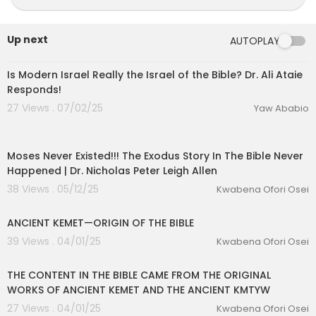
Up next
AUTOPLAY
01:22:31
Is Modern Israel Really the Israel of the Bible? Dr. Ali Ataie
Responds!
27 Views . 07/02/25
Yaw Ababio
01:16:08
Moses Never Existed!!! The Exodus Story In The Bible Never
Happened | Dr. Nicholas Peter Leigh Allen
38 Views . 05/12/25
Kwabena Ofori Osei
00:01:58
ANCIENT KEMET—ORIGIN OF THE BIBLE
eration Philosophy
39 Views . 04/01/25
Kwabena Ofori Osei
th
00:02:38
THE CONTENT IN THE BIBLE CAME FROM THE ORIGINAL
WORKS OF ANCIENT KEMET AND THE ANCIENT KMTYW
27 Views . 04/01/25
Kwabena Ofori Osei