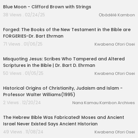
Blue Moon - Clifford Brown with Strings
38 Views . 02/24/25
Ọbádélé Kambon
02:01:23
Forged: The Books of the New Testament in the Bible are
FORGERIES-Dr. Bart Ehrman
71 Views . 01/06/25
Kwabena Ofori Osei
01:35:20
Misquoting Jesus: Scribes Who Tampered and Altered
Scriptures in the Bible | Dr. Bart D. Ehrman
50 Views . 01/05/25
Kwabena Ofori Osei
3:24:01
Historical Origins of Christianity, Judaism and Islam -
Professor Walter Williams(1995)
2 Views . 12/20/24
Nana Kamau Kambon Archives
01:21:52
The Hebrew Bible Was Fabricated! Moses and Ancient
Israel Never Existed Says Ancient Historian
49 Views . 11/08/24
Kwabena Ofori Osei
00:32:35