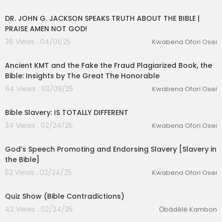
00:20:27
DR. JOHN G. JACKSON SPEAKS TRUTH ABOUT THE BIBLE |
PRAISE AMEN NOT GOD!
36 Views . 04/01/25
Kwabena Ofori Osei
00:13:33
Ancient KMT and the Fake the Fraud Plagiarized Book, the
Bible: Insights by The Great The Honorable
64 Views . 03/09/25
Kwabena Ofori Osei
lutionary Singles
00:10:19
Bible Slavery: IS TOTALLY DIFFERENT
34 Views . 02/24/25
Kwabena Ofori Osei
00:04:17
God’s Speech Promoting and Endorsing Slavery [Slavery in
the Bible]
52 Views . 02/24/25
Kwabena Ofori Osei
00:09:53
Quiz Show (Bible Contradictions)
42 Views . 02/24/25
Ọbádélé Kambon
00:03:17