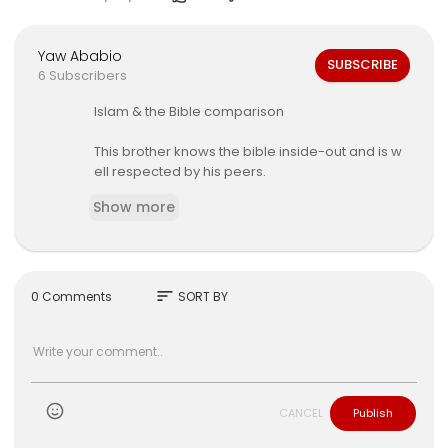
Yaw Ababio
SUBSCRIBE
6 Subscribers
⁣Islam & the Bible comparison
⁣This brother knows the bible inside-out and is w
ell respected by his peers.
Show more
⁣Again, while I believe there are truths that can b
e grasp from the pages of the book call the bibl
e I do not prescribe to its translation and interpr
etation by the Aamu people, for it is based upon
Greek Philosophers
sort
0 Comments
SORT BY
such as Plato, Socrates and Aristotle.
CANCEL
Publish