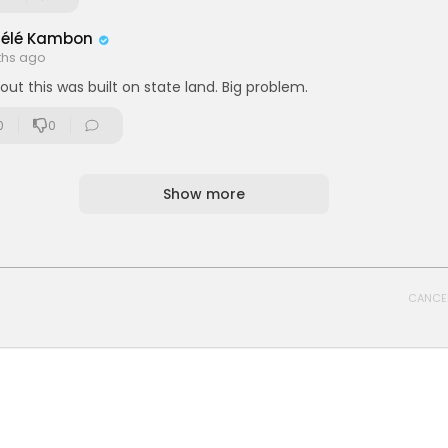
délé Kambon
ths ago
out this was built on state land. Big problem.
0
0
Show more
CANCE