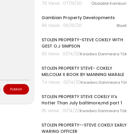
76 Views . 07/19/20
Ọbádélé Kambon
00:24:13
Gambian Property Developments
98 Views . 06/10/20
Blaxit
01:29:14
STOLEN PROPERTY-STEVE COKELY WITH
GEST O.J SIMPSON
93 Views . 01/14/20
Kwadwo Danmeara Tòkunbò
01:01:05
STOLEN PROPERTY STEVE- COKELY
MELCOLM X BOOK BY MANNING MARALE
74 Views . 01/14/20
Kwadwo Danmeara Tòkunbò
01:08:15
L
Publish
STOLEN PROPERTY STEVE COKELY It's
Hotter Than July baltimore,md part 1
115 Views . 01/14/20
Kwadwo Danmeara Tòkunbò
00:47:46
STOLEN PROPERTY--STEVE COKELY EARLY
WARING OFFICER