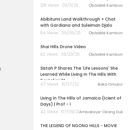
128 Views . 09/11/25
Ọbádélé Kambon
00:43:12
Abibitumi Land Walkthrough + Chat
with Gardiana and Suleiman Djalo
64 Views . 09/06/25
Ọbádélé Kambon
10:16
Shai Hills Drone Video
62 Views . 08/29/25
Ọbádélé Kambon
00:06:15
Sistah P Shares The 'Life Lessons' She
t
Learned While Living In The Hills With
Rastafari Pt
47 Views . 10/27/22
Baka Omubo
00:15:48
Living In The Hills of Jamaica (Icient of
Days) | Prof - I
42 Views . 07/09/21
Ambakisye-Okang Dukuzu
00:09:21
THE LEGEND OF NGONG HILLS - MOVIE