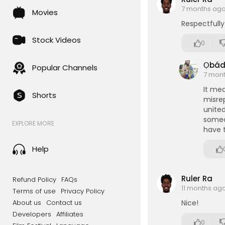
7 months ag
Movies
Respectfully
Stock Videos
0
Ọbá
Popular Channels
7 mon
It me
Shorts
misrep
unite
someo
EXPLORE MORE
have t
Help
Ruler Ra
Refund Policy
FAQs
11 months ag
Terms of use
Privacy Policy
About us
Contact us
Nice!
Developers
Affiliates
0