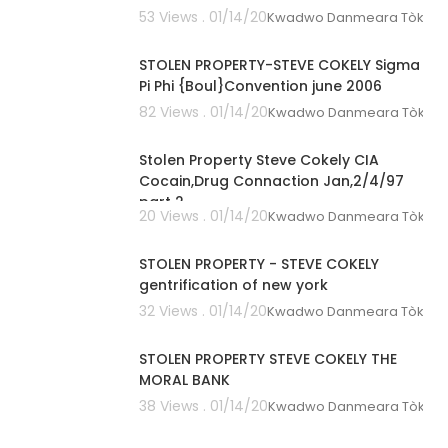
53 Views . 01/14/20
Kwadwo Danmeara Tòkunbò
01:03:05
STOLEN PROPERTY-STEVE COKELY Sigma
Pi Phi {Boul}Convention june 2006
82 Views . 01/14/20
Kwadwo Danmeara Tòkunbò
00:54:23
Stolen Property Steve Cokely CIA
Cocain,Drug Connaction Jan,2/4/97
part 2
20 Views . 01/14/20
Kwadwo Danmeara Tòkunbò
02:14:54
STOLEN PROPERTY - STEVE COKELY
gentrification of new york
32 Views . 01/14/20
Kwadwo Danmeara Tòkunbò
01:05:01
STOLEN PROPERTY STEVE COKELY THE
MORAL BANK
38 Views . 01/14/20
Kwadwo Danmeara Tòkunbò
00:38:09