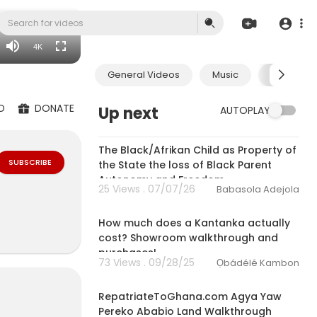
1080p
720p
4K
480p
General Videos
Music
Economic
360p
240p
D
DONATE
Up next
AUTOPLAY
auto
3:32
The Black/Afrikan Child as Property of
SUBSCRIBE
the State the loss of Black Parent
Autonomy and Freedom
25 Views . 07/07/26
Babasola Adejola
27:38
How much does a Kantanka actually
cost? Showroom walkthrough and
purchases!
73 Views . 09/28/25
Ọbádélé Kambon
10:44
RepatriateToGhana.com Agya Yaw
Pereko Ababio Land Walkthrough