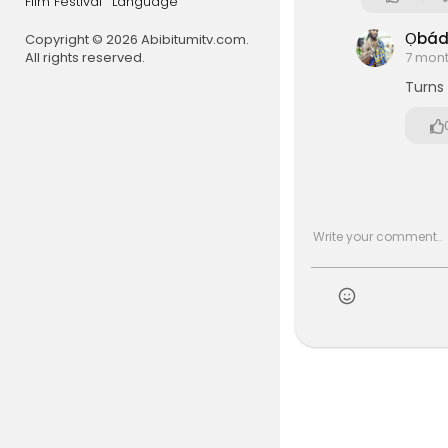
Film Festival
Language
Ọbá
Copyright © 2026 Abibitumitv.com.
All rights reserved.
7 mon
Turns 