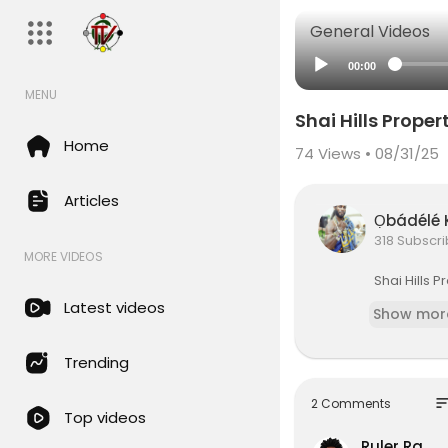
General Videos
00:00
MENU
Shai Hills Prope
Home
74
Views • 08/31/25
Articles
Ọbádél
318 Subscr
MORE VIDEOS
⁣Shai Hills
Latest videos
Show mor
Trending
so
2 Comments
Top videos
Ruler Ra