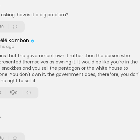
o
 asking, how is it a big problem?
0
délé Kambon
ths ago
ans that the government own it rather than the person who
resented themselves as owning it. It would be like you're in the
d snakkkes and you sell the pentagon or the white house to
ne. You don't own it, the government does, therefore, you don'
he right to sell it.
0
0
o
0