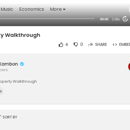
Music
Economics
More
00:00
1.00x
20
rty Walkthrough
4
0
SHARE
EMBE
é Kambon
ibers
 Property Walkthrough
e
rt
SORT BY