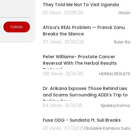
ke the Penns
They Told Me Not To Visit Uganda
 of loss, criti
22 Views . 01/28/26
Hɛ́zùn
ers and yout
01:10:17
ion system th
understanding
Africa’s REAL Problem — Franck Zanu
L
Publish
Breaks the Silence
37 Views . 01/04/26
Ruler Ra
43:42
Peter Williams- Prostate Cancer
Reversal With The Herbal Results
Protocol
128 Views . 12/14/25
HERBAL RESULTS
00:43:44
Dr. Arikana Exposes Those Behind Lies
and Scams Surrounding ADDI’s Trip to
Burkina Faso.
64 Views . 10/13/25
Njideka Karmo
00:06:21
Fuse ODG - Sundiata ft. Suli Breaks
23 Views . 07/22/25
Ọbádélé Kambon Subscrip
02:23:31