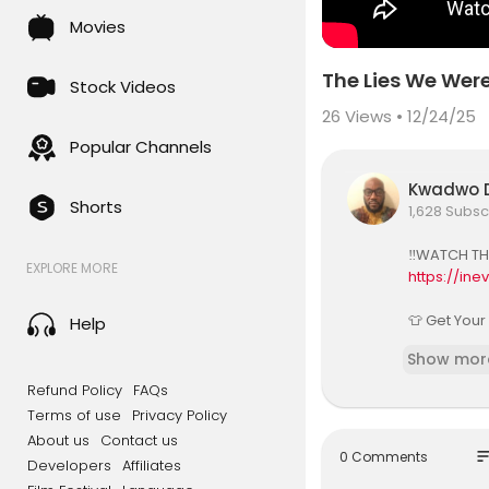
Movies
The Lies We Were
Stock Videos
26
Views • 12/24/25
Popular Channels
Kwadwo D
Shorts
1,628 Subsc
‼️WATCH TH
EXPLORE MORE
https://in
👕 Get Your
Help
https://in
Show mor
Dr. Ife Will
Refund Policy
FAQs
s and Afri
Terms of use
Privacy Policy
About us
Contact us
In this imp
so
0 Comments
Developers
Affiliates
and African