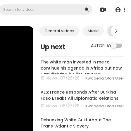
General Videos
Music
Economic
Up next
AUTOPLAY
01:59:30
The white man invested in me to
continue his agenda in Africa but now
I am fighting his lies-Dr.Wanj
18 Views . 07/26/26
Kwabena Ofori Osei
00:27:08
AES: France Responds After Burkina
Faso Breaks All Diplomatic Relations
10 Views . 06/27/26
Kwabena Ofori Osei
00:13:24
Debunking White Guilt About The
Trans-Atlantic Slavery