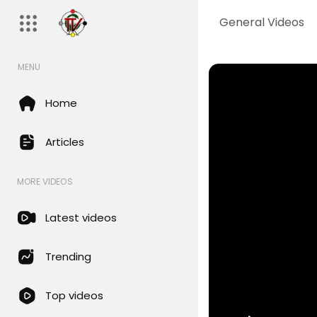
General Videos
MENU
Home
Articles
MORE VIDEOS
Latest videos
Trending
Top videos