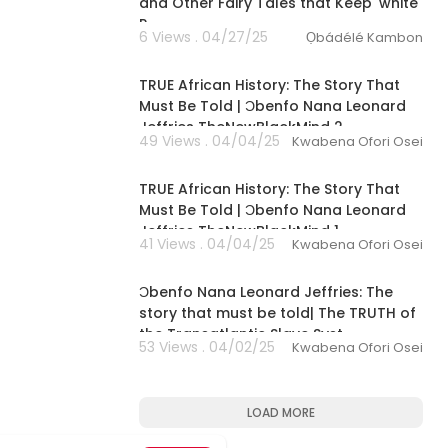
and Other Fairy Tales that Keep 'white'
P
6 Views . 04/27/25
Ọbádélé Kambon
11:14:17
TRUE African History: The Story That
Must Be Told | Ɔbenfo Nana Leonard
Jeffries TheNewBlackMind 2
49 Views . 04/04/25
Kwabena Ofori Osei
11:30:23
TRUE African History: The Story That
Must Be Told | Ɔbenfo Nana Leonard
Jeffries TheNewBlackMind 1
41 Views . 04/04/25
Kwabena Ofori Osei
01:35:52
Ɔbenfo Nana Leonard Jeffries: The
story that must be told| The TRUTH of
the Transatlantic Slave Syst
53 Views . 04/02/25
Kwabena Ofori Osei
LOAD MORE