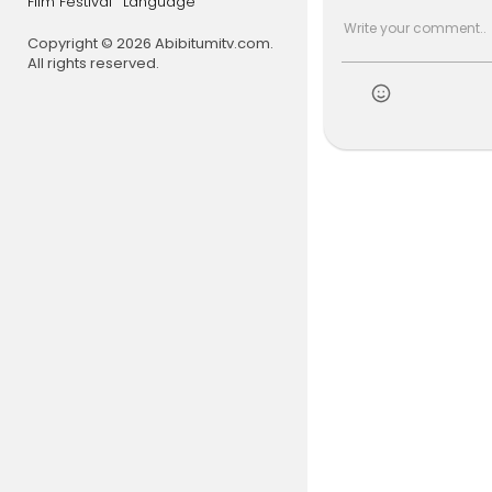
Film Festival
Language
how ancest
ylvania Abol
Copyright © 2026 Abibitumitv.com.
ques repara
All rights reserved.
h. Highligh
at empowers
Black histo
Please clic
https://dri
https://bla
🎧 Catch '
for Roots, 
Hosted by J
📅 Sundays:
📅 Wednesd
📅 Thursday
Listen live:
h
#ineverkn