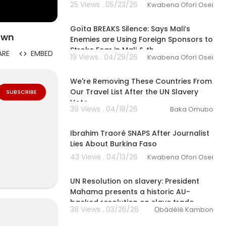
25 Views . 05/23/26
Kwabena Ofori Osei
00:10:00
Goïta BREAKS Silence: Says Mali’s
Down
Enemies are Using Foreign Sponsors to
Stroke Fear in Mali & th
ARE
EMBED
19 Views . 04/29/26
Kwabena Ofori Osei
00:13:58
We're Removing These Countries From
Our Travel List After the UN Slavery
SUBSCRIBE
Vote
39 Views . 04/18/26
Baka Omubo
00:29:32
Ibrahim Traoré SNAPS After Journalist
Lies About Burkina Faso
43 Views . 04/13/26
Kwabena Ofori Osei
01:14:52
ces of African
UN Resolution on slavery: President
Mahama presents a historic AU-
backed resolution on slave trade
 from Northern
38 Views . 03/26/26
Ọbádélé Kambon
00:06:30
. She explores