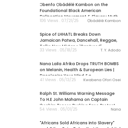
Ɔbenfo Ọbádélé Kambon on the
Foundational Black American
Delineation Movement & Slavery Myth
106 Views . 07/21/25
Ọbádélé Kambon
00:14:41
Spice of LHHATL Breaks Down
Jamaican Patwa, Dancehall, Reggae,
Talks New Mixtape 'Captured'
33 Views . 05/18/25
T. Y. Adodo
02:28:46
Nana Laila Afrika Drops TRUTH BOMBS
on Melanin, Health & European Lies |
Decolonize Your Mind &a
41 Views . 05/13/25
Kwabena Ofori Osei
00:21:34
Ralph St. Williams Warning Message
To H.E John Mahama on Captain
Ibrahim Traore Burkina Faso Protest
54 Views . 05/01/25
Nana
3:06:40
⁣"Africans Sold Africans into Slavery"