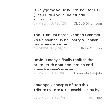
00:04:24
Is Polygamy Actually "Natural" for Us?
(The Truth About The African
Tradition)
57 Views . 03/25/26
Ọbádélé Kambon
01:23:20
The Truth Unfiltered: Rhonda Sekhmet
Ra Unleashes Divine Poetry & Spoken
Word #poetictruth
40 Views . 03/24/26
Baka Omubo
11:03
David Hundeyin finally realizes the
brutal truth about education and
class it doesn't matter
36 Views . 03/01/26
Babasola Adejola
00:45:55
BaKongo Concepts of Health A
Tribute to Tata K K Bunseki Fu Kiau by
w Dr Mark Bolden
27 Views . 02/28/26
AfroN8V
2:06