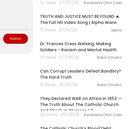
14 Views . 07/27/26
Kwabena Ofori Osei
3:10
TRUTH AND JUSTICE MUST BE FOUND 🔥
The Full HD Video Song | Alpha Wann
13 Views . 07/10/26
alpha
00:10:02
L
Publish
Dr. Frances Cress Welsing: Making
Soldiers - Racism and Mental Health
14 Views . 07/08/26
Baka Omubo
00:11:07
Can Corrupt Leaders Defeat Banditry?
The Hard Truth
12 Views . 06/30/26
Baka Omubo
00:30:34
They Declared WAR on Africa in 1452 —
The Truth About The Catholic Church
and The Dum Diversas | Si
24 Views . 05/30/26
Kwabena Ofori Osei
00:08:59
The Catholic Church’s Blood Debt: