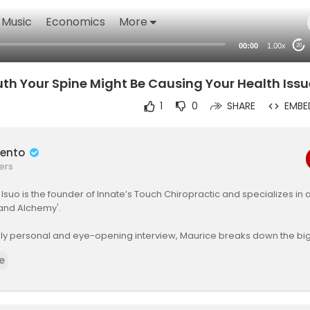
Music
Economics
More
00:00
1.00x
20
th Your Spine Might Be Causing Your Health Issu
1
0
SHARE
EMBE
wento
ers
e Isuo is the founder of Innate’s Touch Chiropractic and specializes in 
and Alchemy'.
eply personal and eye-opening interview, Maurice breaks down the b
out the profession, the difference between real chiropractic healing
e
 videos flooding social media, and how spinal alignment is directly c
, organ function, and overall wellness.