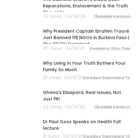
Reparations, Enslavement & the Truth
They Hide
24 Views . 04/28/26
Ọbádélé Kambon
00:08:26
Why President Captain Ibrahim Traoré
Just Banned 118 NGOs in Burkina Faso |
The TRUTH Explained
40 Views . 04/18/26
Kwabena Ofori Osei
00:04:24
Why Living In Your Truth Bothers Your
Family So Much
25 Views . 04/16/26
Kwadwo Danmeara Tòkunbo
4:27
Ghana's Diaspora: Real Issues, Not
Just PR!
42 Views . 04/14/26
Ọbádélé Kambon
01:22:11
Dr Paul Goss Speaks on Health Full
lecture
31 Views . 04/05/26
Kwadwo Danmeara Tòkunbo