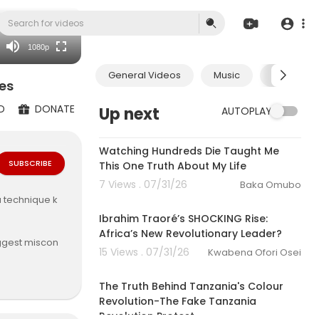
480p
360p
1080p
240p
General Videos
Music
Economic
auto
es
D
DONATE
Up next
AUTOPLAY
00:04:00
Watching Hundreds Die Taught Me
SUBSCRIBE
This One Truth About My Life
7 Views . 07/31/26
Baka Omubo
00:35:10
a technique k
Ibrahim Traoré’s SHOCKING Rise:
Africa’s New Revolutionary Leader?
iggest miscon
15 Views . 07/31/26
Kwabena Ofori Osei
 and the sens
00:29:31
onnected to n
The Truth Behind Tanzania's Colour
Revolution-The Fake Tanzania
Revolution Protest