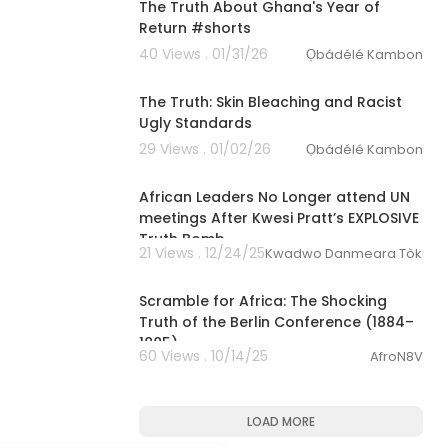
The Truth About Ghana's Year of
Return #shorts
40 Views . 01/31/26
Ọbádélé Kambon
1:22
The Truth: Skin Bleaching and Racist
Ugly Standards
29 Views . 01/02/26
Ọbádélé Kambon
00:17:53
African Leaders No Longer attend UN
meetings After Kwesi Pratt’s EXPLOSIVE
Truth Bomb
21 Views . 12/24/25
Kwadwo Danmeara Tòkunbò
00:14:16
Scramble for Africa: The Shocking
Truth of the Berlin Conference (1884–
1885)
60 Views . 10/14/25
AfroN8V
LOAD MORE