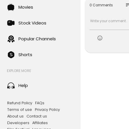
so
0 Comments
Movies
Stock Videos
Popular Channels
Shorts
EXPLORE MORE
Help
Refund Policy
FAQs
Terms of use
Privacy Policy
About us
Contact us
Developers
Affiliates