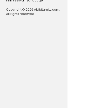
Film Festival
Language
Copyright © 2026 Abibitumitv.com.
All rights reserved.