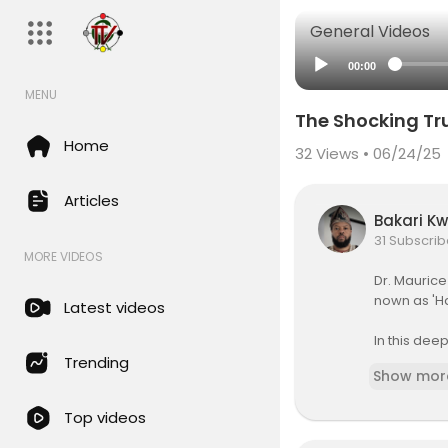
General Videos
00:00
MENU
The Shocking Tru
Home
32
Views • 06/24/25
Articles
Bakari K
31 Subscrib
MORE VIDEOS
⁣Dr. Mauric
nown as 'H
Latest videos
In this de
ceptions ab
Trending
Show mor
ationalized
erve health
Top videos