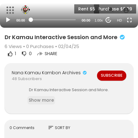
Rent $5
Purchase $9.99
00:00
00:00
1.00x
HD
20
Dr Kamau Interactive Session and More
6
Views •
0 Purchases
• 02/04/25
1
0
SHARE
Nana Kamau Kambon Archives
SUBSCRIBE
48 Subscribers
Dr Kamau Interactive Session and More.
Show more
sort
0 Comments
SORT BY